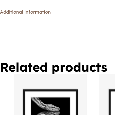
Additional information
Related products