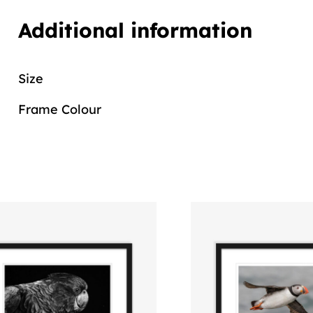
Additional information
Size
Frame Colour