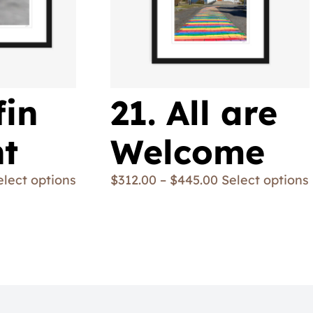
fin
21. All are
ht
Welcome
elect options
$
312.00
–
$
445.00
Select options