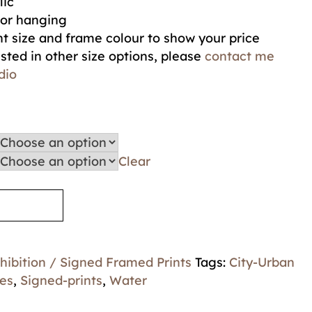
lic
for hanging
t size and frame colour to show your price
ested in other size options, please
contact me
dio
Clear
hibition / Signed Framed Prints
Tags:
City-Urban
es
,
Signed-prints
,
Water