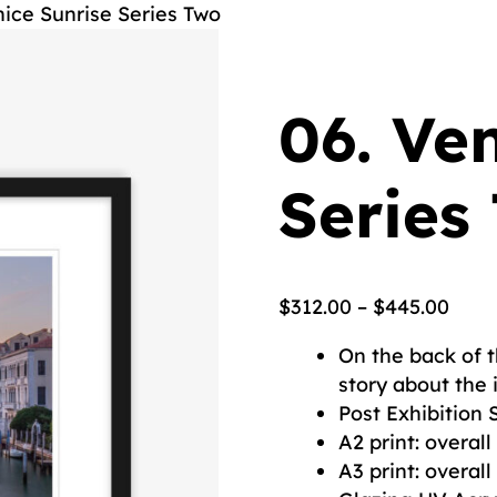
nice Sunrise Series Two
06. Ve
Series
$
312.00
–
$
445.00
On the back of t
story about the
Post Exhibition 
A2 print: overa
A3 print: overa