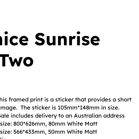
nice Sunrise
 Two
his framed print is a sticker that provides a short
 image. The sticker is 105mm*148mm in size.
Sale includes delivery to an Australian address
ll size: 800*626mm, 80mm White Matt
ll size: 566*433mm, 50mm White Matt