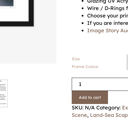
Glazing UV Acry
Wire / D-Rings 
Choose your prin
If you are inter
Image Story Au
Size
Frame Colour
Add to cart
SKU:
N/A
Category:
Ex
Scene
,
Land-Sea Scap