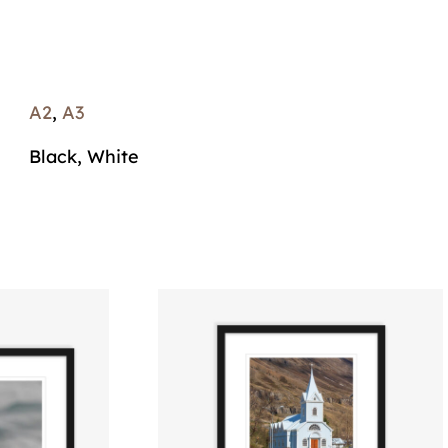
A2
,
A3
Black, White