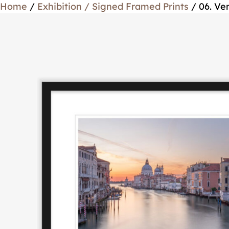
Home
/
Exhibition / Signed Framed Prints
/ 06. Ve