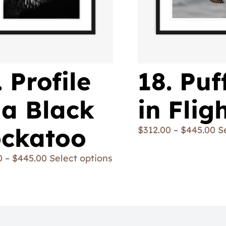
. Profile
18. Puf
 a Black
in Flig
ckatoo
$
312.00
–
$
445.00
S
0
–
$
445.00
Select options