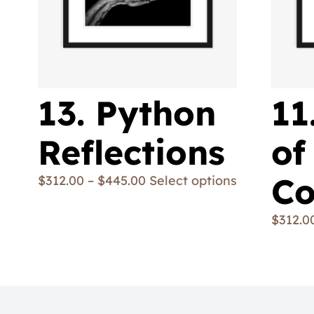
13. Python
11
Reflections
of
Co
$
312.00
–
$
445.00
Select options
$
312.0