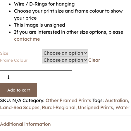
Wire / D-Rings for hanging
Choose your print size and frame colour to show
your price
This image is unsigned
If you are interested in other size options, please
contact me
Size
Clear
Frame Colour
Add to cart
SKU:
N/A
Category:
Other Framed Prints
Tags:
Australian
,
Land-Sea Scapes
,
Rural-Regional
,
Unsigned Prints
,
Water
Additional information