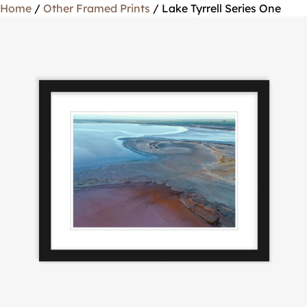
Home
/
Other Framed Prints
/ Lake Tyrrell Series One