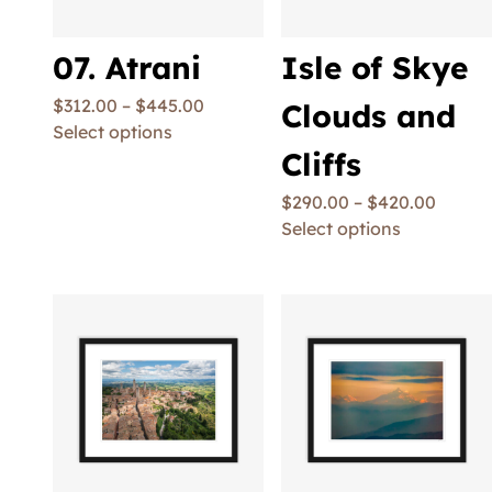
07. Atrani
Isle of Skye
$
312.00
–
$
445.00
Clouds and
Select options
Cliffs
$
290.00
–
$
420.00
Select options