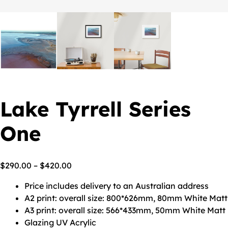
Lake Tyrrell Series
One
$
290.00
–
$
420.00
Price includes delivery to an Australian address
A2 print: overall size: 800*626mm, 80mm White Matt
A3 print: overall size: 566*433mm, 50mm White Matt
Glazing UV Acrylic