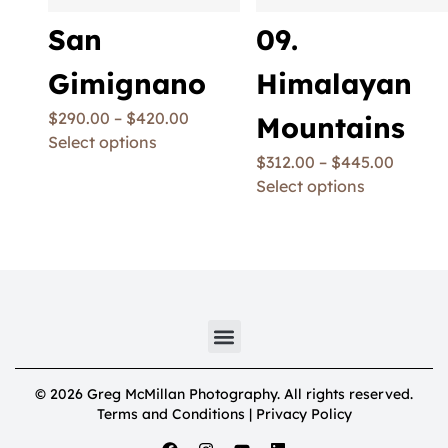
San
09.
Gimignano
Himalayan
$
290.00
–
$
420.00
Mountains
Select options
$
312.00
–
$
445.00
Select options
© 2026 Greg McMillan Photography. All rights reserved.
Terms and Conditions | Privacy Policy