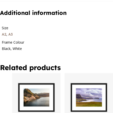
Additional information
Size
,
A2
A3
Frame Colour
Black, White
Related products