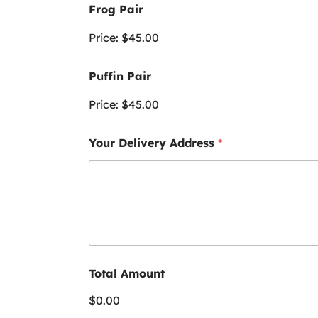
Frog Pair
Price:
$45.00
Puffin Pair
Price:
$45.00
Your Delivery Address
*
Total Amount
$0.00