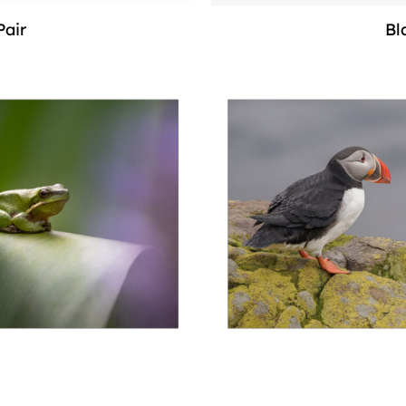
Pair
Bl