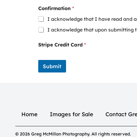
Confirmation
*
I acknowledge that I have read and a
I acknowledge that upon submitting th
Stripe Credit Card
*
Submit
Home
Images for Sale
Contact Gr
© 2026 Greg McMillan Photography. All rights reserved.