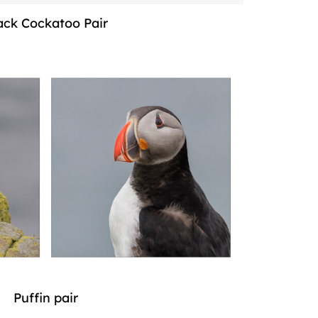
ack Cockatoo Pair
Puffin pair