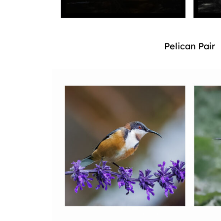
Pelican Pair