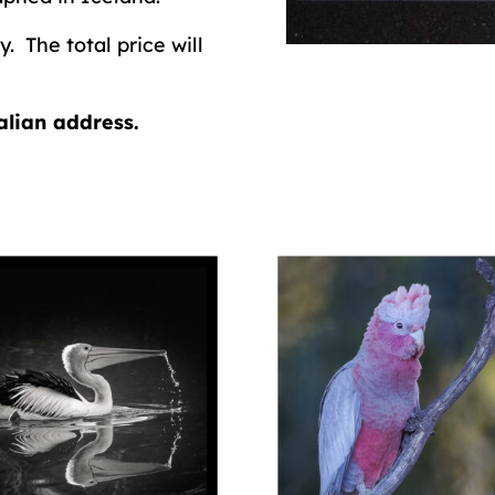
. The total price will
alian address.