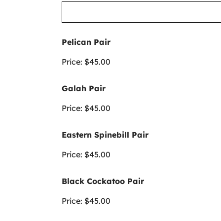
Pelican Pair
Price:
$45.00
Galah Pair
Price:
$45.00
Eastern Spinebill Pair
Price:
$45.00
Black Cockatoo Pair
Price:
$45.00