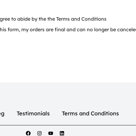
gree to abide by the the Terms and Conditions
is form, my orders are final and can no longer be cancel
eg
Testimonials
Terms and Conditions