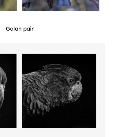
Galah pair