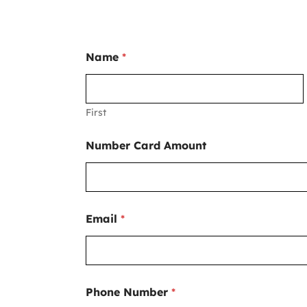
Name
*
First
Number Card Amount
Email
*
Phone Number
*