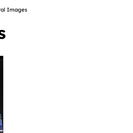
al Images
s