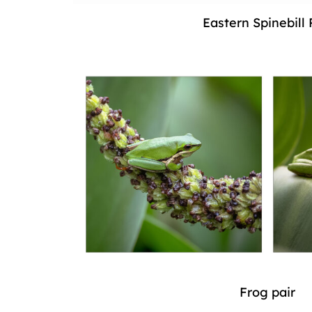
Eastern Spinebill 
Frog pair