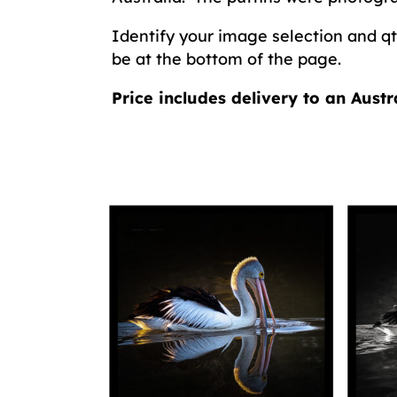
Identify your image selection and qty
be at the bottom of the page.
Price includes delivery to an Austr