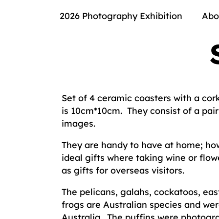
2026 Photography Exhibition
Abo
Set of 4 ceramic coasters with a cor
is 10cm*10cm. They consist of a pair 
images.
They are handy to have at home; how
ideal gifts where taking wine or flowe
as gifts for overseas visitors.
The pelicans, galahs, cockatoos, eas
frogs are Australian species and we
Australia. The puffins were photogr