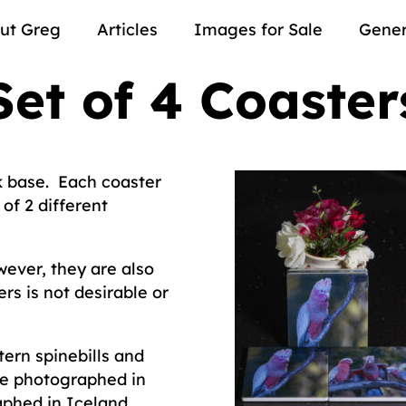
ut Greg
Articles
Images for Sale
Gener
Set of 4 Coaster
k base. Each coaster
of 2 different
ever, they are also
rs is not desirable or
tern spinebills and
re photographed in
aphed in Iceland.