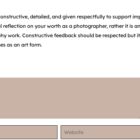
 constructive, detailed, and given respectfully to support 
reflection on your worth as a photographer, rather it is a
y work. Constructive feedback should be respected but it
es as an art form.