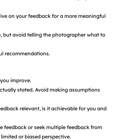
ctive on your feedback for a more meaningful
 but avoid telling the photographer what to
tful recommendations.
 you improve.
ctually stated. Avoid making assumptions
eedback relevant, is it achievable for you and
the feedback or seek multiple feedback from
limited or biased perspective.