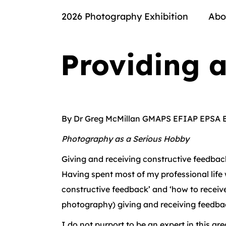
2026 Photography Exhibition
Abo
Providing 
By Dr Greg McMillan GMAPS EFIAP EPSA 
Photography as a Serious Hobby
Giving and receiving constructive feedback 
Having spent most of my professional life 
constructive feedback’ and ‘how to receive 
photography) giving and receiving feedback
I do not purport to be an expert in this a