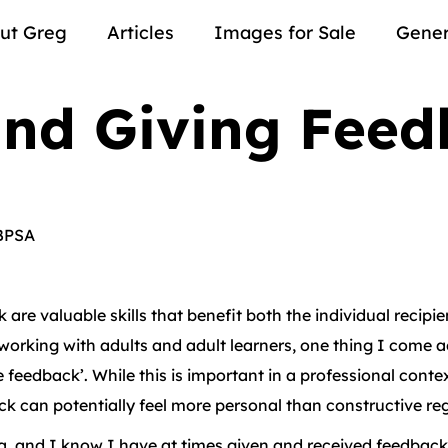
ut Greg
Articles
Images for Sale
Gener
and Giving Fee
BPSA
are valuable skills that benefit both the individual recipi
working with adults and adult learners, one thing I come ac
feedback’. While this is important in a professional contex
 can potentially feel more personal than constructive rega
rea, and I know I have at times given and received feedback