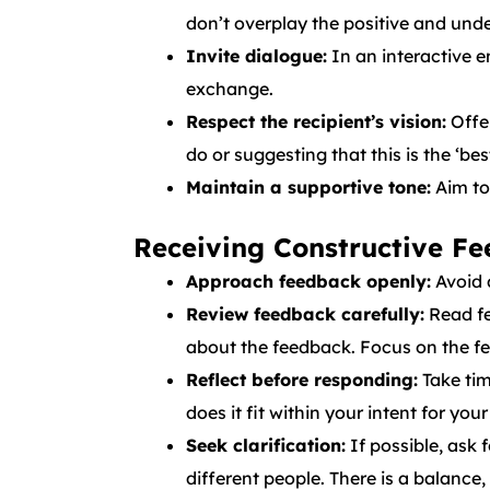
don’t overplay the positive and und
Invite dialogue:
In an interactive 
exchange.
Respect the recipient’s vision:
Offer
do or suggesting that this is the ‘bes
Maintain a supportive tone:
Aim to
Receiving Constructive F
Approach feedback openly:
Avoid 
Review feedback carefully:
Read fe
about the feedback. Focus on the fe
Reflect before responding:
Take tim
does it fit within your intent for yo
Seek clarification:
If possible, ask 
different people. There is a balance