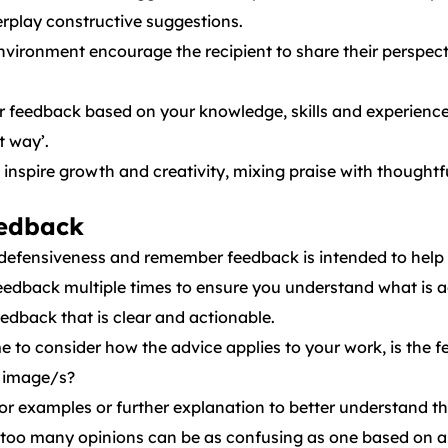
erplay constructive suggestions.
environment encourage the recipient to share their perspe
 feedback based on your knowledge, skills and experience,
t way’.
 inspire growth and creativity, mixing praise with though
eedback
defensiveness and remember feedback is intended to help
edback multiple times to ensure you understand what is a
edback that is clear and actionable.
e to consider how the advice applies to your work, is the f
ur image/s?
for examples or further explanation to better understand 
, too many opinions can be as confusing as one based on a 