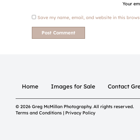
Your ema
Save my name, email, and website in this brows
Home
Images for Sale
Contact Gr
© 2026 Greg McMillan Photography. All rights reserved.
Terms and Conditions | Privacy Policy