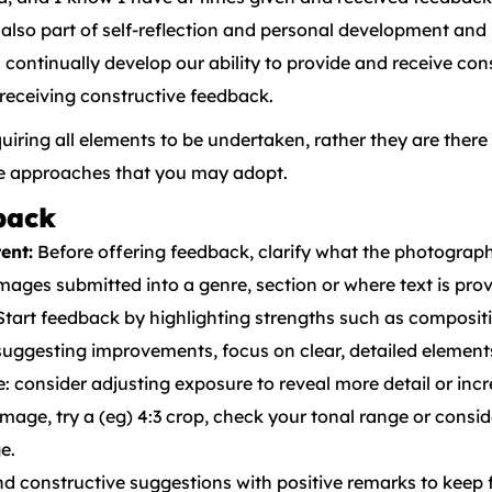
also part of self-reflection and personal development an
ontinually develop our ability to provide and receive con
 receiving constructive feedback.
equiring all elements to be undertaken, rather they are ther
he approaches that you may adopt.
back
ent:
Before offering feedback, clarify what the photographe
. Images submitted into a genre, section or where text is pr
tart feedback by highlighting strengths such as compositi
ggesting improvements, focus on clear, detailed elemen
 consider adjusting exposure to reveal more detail or incr
image, try a (eg) 4:3 crop, check your tonal range or consi
e.
d constructive suggestions with positive remarks to kee