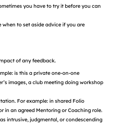
ometimes you have to try it before you can
 when to set aside advice if you are
 impact of any feedback.
mple: is this a private one-on-one
er’s images, a club meeting doing workshop
tation. For example: in shared Folio
or in an agreed Mentoring or Coaching role.
ed as intrusive, judgmental, or condescending