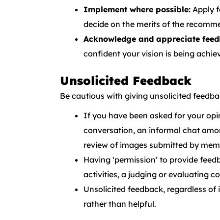
Implement where possible:
Apply f
decide on the merits of the recomm
Acknowledge and appreciate feed
confident your vision is being achie
Unsolicited Feedback
Be cautious with giving unsolicited feedba
If you have been asked for your opin
conversation, an informal chat amo
review of images submitted by memb
Having ‘permission’ to provide feed
activities, a judging or evaluating 
Unsolicited feedback, regardless of i
rather than helpful.