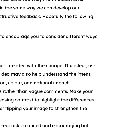
d in the same way we can develop our
structive feedback. Hopefully the following
e to encourage you to consider different ways
r intended with their image. If unclear, ask
ovided may also help understand the intent.
on, colour, or emotional impact.
ts rather than vague comments. Make your
easing contrast to highlight the differences
der flipping your image to strengthen the
p feedback balanced and encouraging but