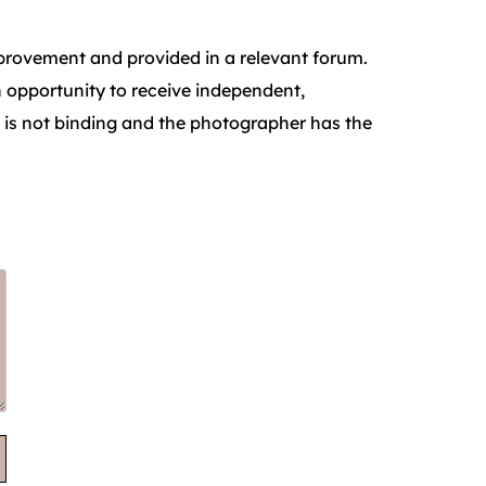
improvement and provided in a relevant forum.
n opportunity to receive independent,
 is not binding and the photographer has the