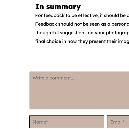
In summary
For feedback to be effective, it should be
Feedback should not be seen as a personal 
thoughtful suggestions on your photograph
final choice in how they present their imag