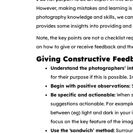
However, making mistakes and learning is 
photography knowledge and skills, we can c
provides some insights into providing and
Note, the key points are not a checklist r
on how to give or receive feedback and t
Giving Constructive Feed
Understand the photographers’ int
for their purpose if this is possible
Begin with positive observations:
S
Be specific and actionable:
When su
suggestions actionable. For example:
between (eg) light and dark in your 
focus on the key feature of the imag
Use the ‘sandwich’ method:
Surroun