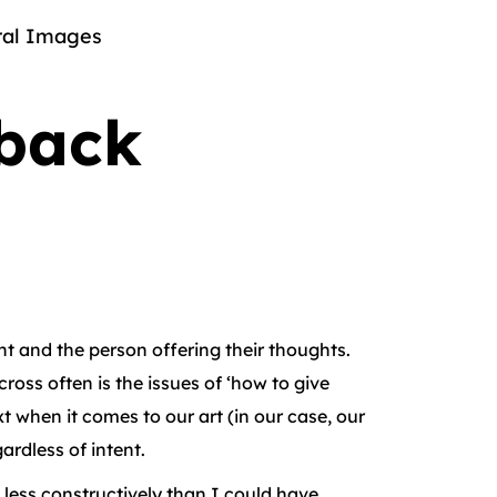
al Images
dback
ent and the person offering their thoughts.
ross often is the issues of ‘how to give
t when it comes to our art (in our case, our
rdless of intent.
 less constructively than I could have.