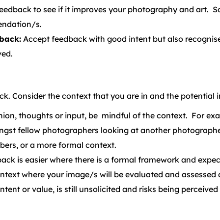
eedback to see if it improves your photography and art. S
endation/s.
back:
Accept feedback with good intent but also recognise
ved.
ck. Consider the context that you are in and the potential
ion, thoughts or input, be mindful of the context. For exa
ngst fellow photographers looking at another photograph
ers, or a more formal context.
back is easier where there is a formal framework and expec
context where your image/s will be evaluated and assessed 
ntent or value, is still unsolicited and risks being perceiv