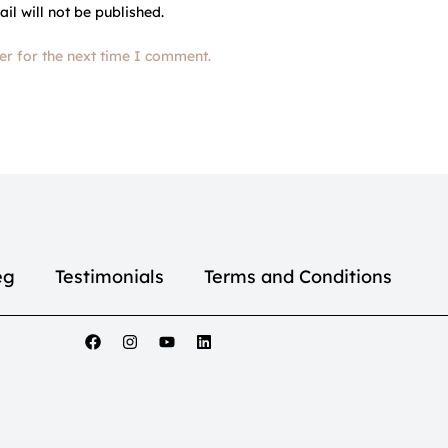
il will not be published.
er for the next time I comment.
eg
Testimonials
Terms and Conditions